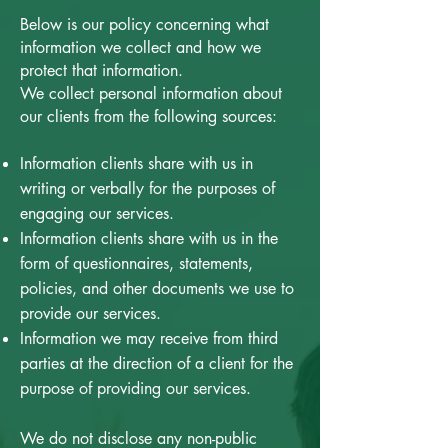
Below is our policy concerning what
information we collect and how we
protect that information.
We collect personal information about
our clients from the following sources:
Information clients share with us in
writing or verbally for the purposes of
engaging our services.
Information clients share with us in the
form of questionnaires, statements,
policies, and other documents we use to
provide our services.
Information we may receive from third
parties at the direction of a client for the
purpose of providing our services.
We do not disclose any non-public