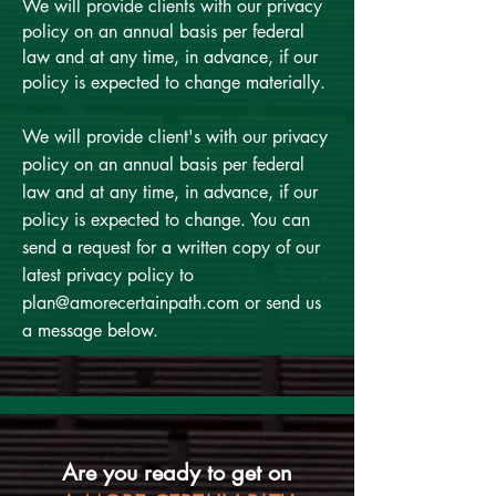
We will provide clients with our privacy
policy on an annual basis per federal
law and at any time, in advance, if our
policy is expected to change materially.
We will provide client's with our privacy
policy on an annual basis per federal
law and at any time, in advance, if our
policy is expected to change. You can
send a request for a written copy of our
latest privacy policy to
plan@amorecertainpath.com
or send us
a message below.
Are you ready to get on