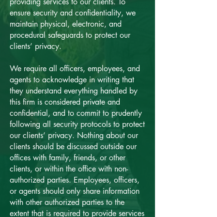
providing services to our clients. To
ensure security and confidentiality, we
maintain physical, electronic, and
procedural safeguards to protect our
clients’ privacy.
We require all officers, employees, and
agents to acknowledge in writing that
they understand everything handled by
this firm is considered private and
confidential, and to commit to prudently
following all security protocols to protect
our clients’ privacy. Nothing about our
clients should be discussed outside our
offices with family, friends, or other
clients, or within the office with non-
authorized parties. Employees, officers,
or agents should only share information
with other authorized parties to the
extent that is required to provide services