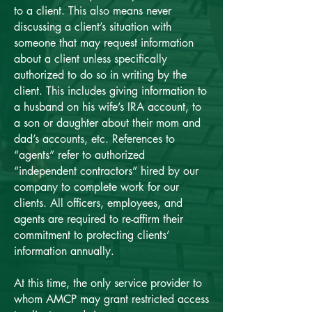
to a client. This also means never
discussing a client’s situation with
someone that may request information
about a client unless specifically
authorized to do so in writing by the
client. This includes giving information to
a husband on his wife’s IRA account, to
a son or daughter about their mom and
dad’s accounts, etc. References to
“agents” refer to authorized
“independent contractors” hired by our
company to complete work for our
clients. All officers, employees, and
agents are required to re-affirm their
commitment to protecting clients’
information annually.
At this time, the only service provider to
whom AMCP may grant restricted access