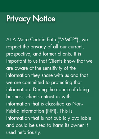
Privacy Notice
At A More Certain Path ("AMCP"), we
respect the privacy of all our current,
prospective, and former clients. It is
important to us that Clients know that we
are aware of the sensitivity of the
information they share with us and that
we are committed to protecting that
information. During the course of doing
business, clients entrust us with
information that is classified as Non-
Public Information (NPI). This is
information that is not publicly available
and could be used to harm its owner if
used nefariously.