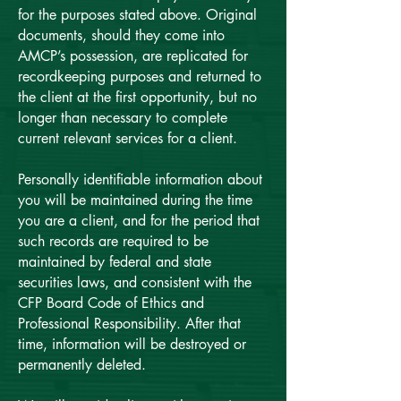
for the purposes stated above. Original
documents, should they come into
AMCP’s possession, are replicated for
recordkeeping purposes and returned to
the client at the first opportunity, but no
longer than necessary to complete
current relevant services for a client.
Personally identifiable information about
you will be maintained during the time
you are a client, and for the period that
such records are required to be
maintained by federal and state
securities laws, and consistent with the
CFP Board Code of Ethics and
Professional Responsibility. After that
time, information will be destroyed or
permanently deleted.