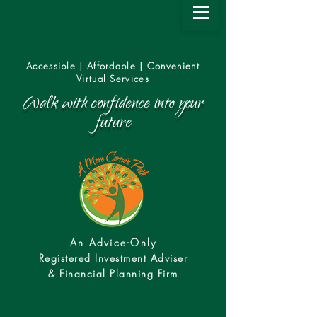
Accessible | Affordable | Convenient
Virtual Services
Walk with confidence into your
future
An Advice-Only
Registered Investment Adviser
& Financial Planning Firm