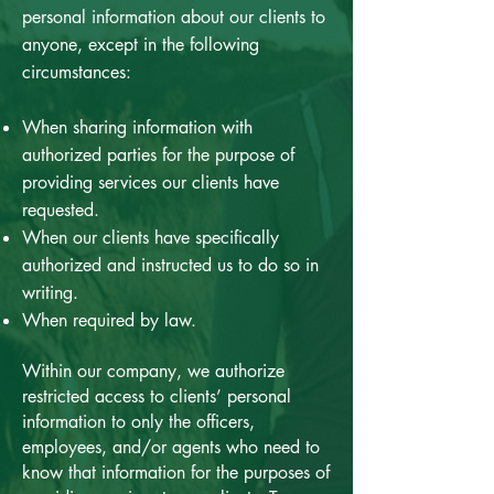
personal information about our clients to
anyone, except in the following
circumstances:
When sharing information with
authorized parties for the purpose of
providing services our clients have
requested.
When our clients have specifically
authorized and instructed us to do so in
writing.
When required by law.
Within our company, we authorize
restricted access to clients’ personal
information to only the officers,
employees, and/or agents who need to
know that information for the purposes of