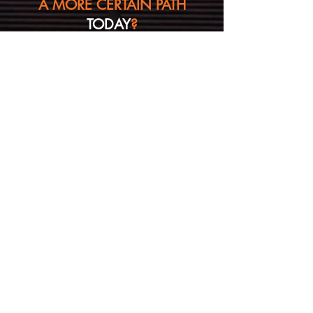
A MORE CERTAIN PATH
TODAY
?
Ask us a question
(no solicitations please)
First Name
Last Name
Email
Message