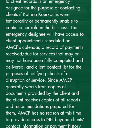
to client records is an emergency
designee for the purpose of contacting
clients if Katrina Kourkoutis were
temporarily or permanently unable to
continue her role in the business. The
emergency designee will have access to
client appointments scheduled on
AMCP’s calendar, a record of payments
received/due for services that may or
may not have been fully completed and
delivered, and client contact list for the
purposes of notifying clients of a
disruption of service. Since AMCP
generally works from copies of
documents provided by the client and
the client receives copies of all reports
and recommendations prepared for
them, AMCP has no reason at this time
to provide access to NPI beyond clients’
contact information or payment history